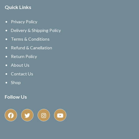
Quick Links
Privacy Policy
Delivery & Shipping Policy
Terms & Conditions
Refund & Canellation
Return Policy
About Us
Contact Us
Shop
Follow Us