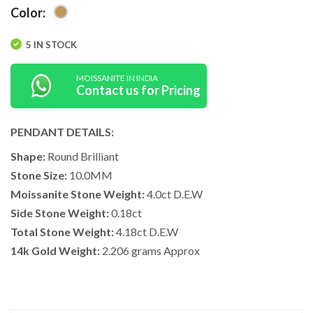
Color:
5 IN STOCK
MOISSANITE IN INDIA
Contact us for Pricing
PENDANT DETAILS:
Shape:
Round Brilliant
Stone Size:
10.0MM
Moissanite Stone Weight:
4.0ct D.E.W
Side Stone Weight:
0.18ct
Total Stone Weight:
4.18ct D.E.W
14k Gold Weight:
2.206 grams Approx