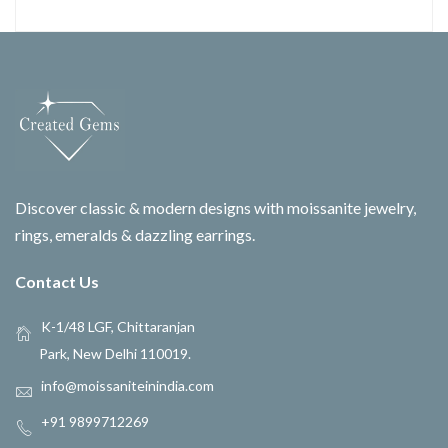
Discover classic & modern designs with moissanite jewelry,
rings, emeralds & dazzling earrings.
Contact Us
K-1/48 LGF, Chittaranjan
Park, New Delhi 110019.
info@moissaniteinindia.com
+91 9899712269