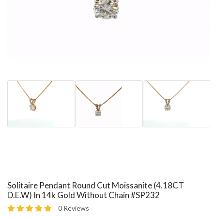
Solitaire Pendant Round Cut Moissanite (4.18CT
D.E.W) In 14k Gold Without Chain #SP232
0 Reviews