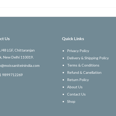
ct Us
Quick Links
/48 LGF, Chittaranjan
Privacy Policy
k, New Delhi 110019.
Delivery & Shipping Policy
Terms & Conditions
o@moissaniteinindia.com
Refund & Canellation
1 9899712269
Return Policy
About Us
Contact Us
Shop