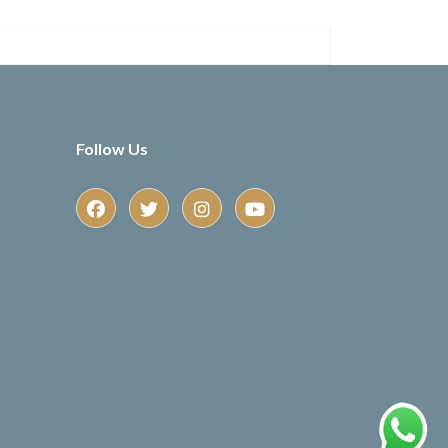
Follow Us