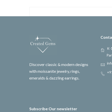
Conta
K-1
Par
inf
Discover classic & modern designs
with moissanite jewelry, rings,
+9
emeralds & dazzling earrings.
Subscribe Our newsletter