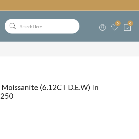
0
0
 Moissanite (6.12CT D.E.W) In
P250