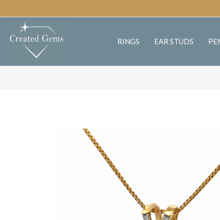
RINGS
EAR STUDS
PE