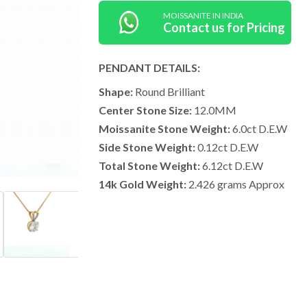
MOISSANITE IN INDIA
Contact us for Pricing
PENDANT DETAILS:
Shape:
Round Brilliant
Center Stone Size:
12.0MM
Moissanite Stone Weight:
6.0ct D.E.W
Side Stone Weight:
0.12ct D.E.W
Total Stone Weight:
6.12ct D.E.W
14k Gold Weight:
2.426 grams Approx