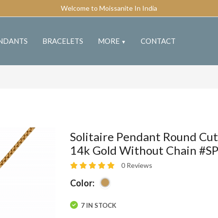
Welcome to Moissanite In India
NDANTS
BRACELETS
MORE
CONTACT
▼
Solitaire Pendant Round Cut
14k Gold Without Chain #S
0 Reviews
Color:
7 IN STOCK