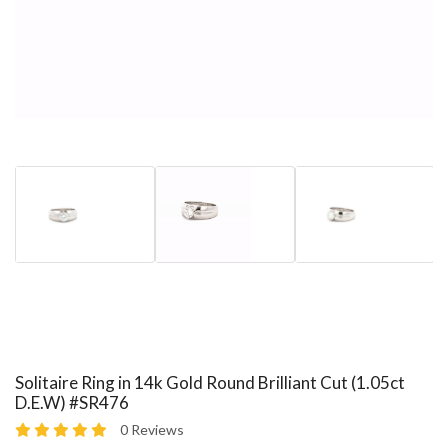
Solitaire Ring in 14k Gold Round Brilliant Cut (1.05ct
D.E.W) #SR476
0 Reviews