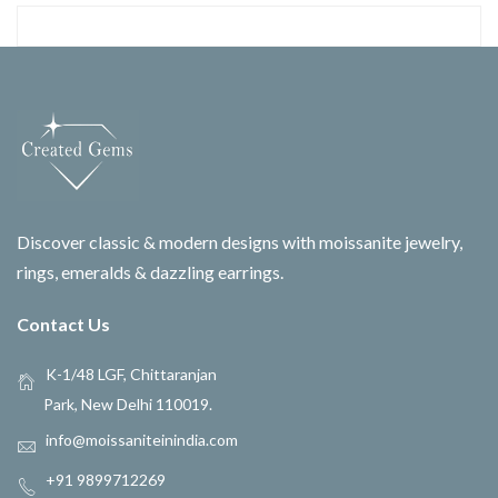
Discover classic & modern designs with moissanite jewelry,
rings, emeralds & dazzling earrings.
Contact Us
K-1/48 LGF, Chittaranjan
Park, New Delhi 110019.
info@moissaniteinindia.com
+91 9899712269