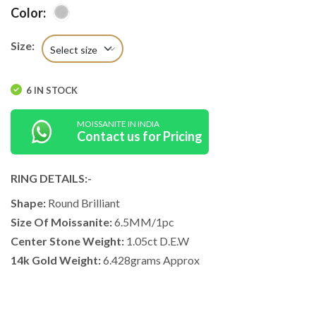
Color:
Size:
Select size
6 IN STOCK
MOISSANITE IN INDIA
Contact us for Pricing
RING DETAILS:-
Shape:
Round Brilliant
Size Of Moissanite:
6.5MM/1pc
Center Stone Weight:
1.05ct D.E.W
14k Gold Weight:
6.428grams Approx