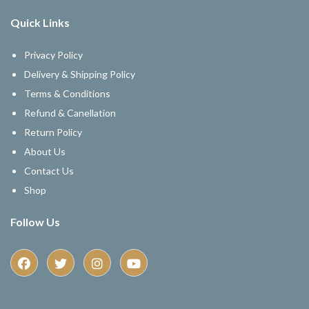
Quick Links
Privacy Policy
Delivery & Shipping Policy
Terms & Conditions
Refund & Canellation
Return Policy
About Us
Contact Us
Shop
Follow Us