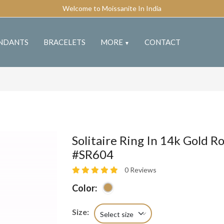
Welcome to Moissanite In India
NDANTS
BRACELETS
MORE
CONTACT
▼
Solitaire Ring In 14k Gold Ro
#SR604
0 Reviews
Color:
Size:
Select size