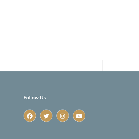
Follow Us