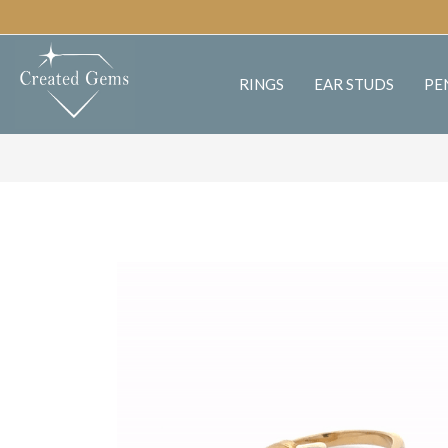
RINGS
EAR STUDS
PE