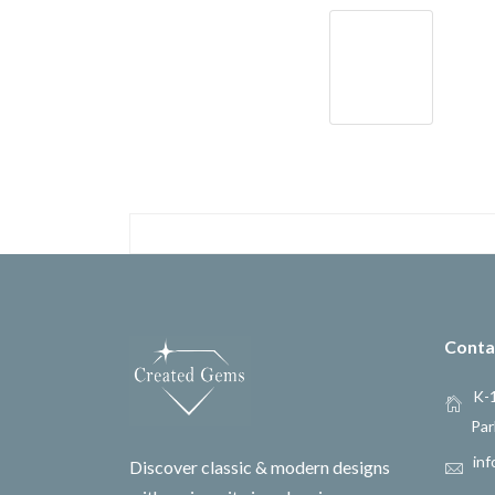
Conta
K-1
Par
inf
Discover classic & modern designs