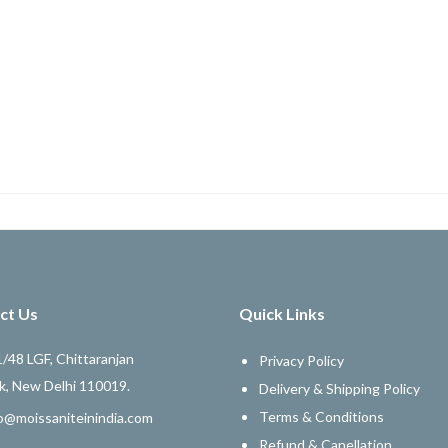
ct Us
Quick Links
/48 LGF, Chittaranjan
Privacy Policy
k, New Delhi 110019.
Delivery & Shipping Policy
Terms & Conditions
o@moissaniteinindia.com
Refund & Canellation