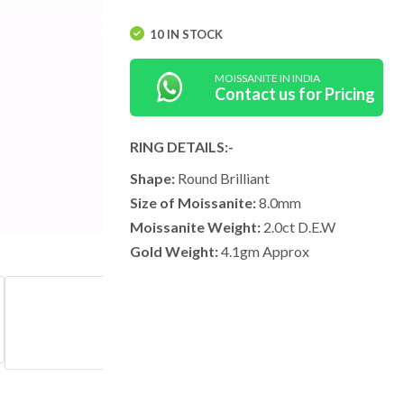
10 IN STOCK
MOISSANITE IN INDIA
Contact us for Pricing
RING DETAILS:-
Shape:
Round Brilliant
Size of Moissanite:
8.0mm
Moissanite Weight:
2.0ct D.E.W
Gold Weight:
4.1gm Approx