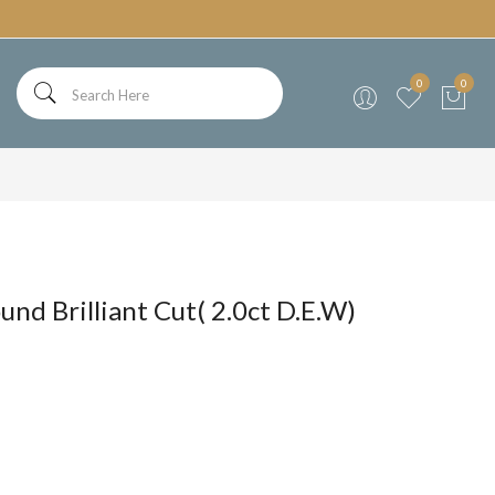
0
0
und Brilliant Cut( 2.0ct D.E.W)