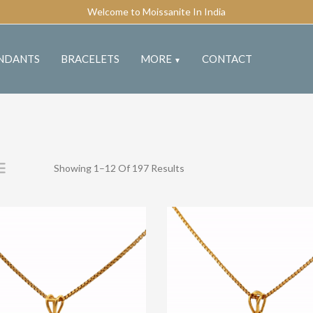
Welcome to Moissanite In India
NDANTS
BRACELETS
MORE
CONTACT
▼
Showing 1–12 Of 197 Results