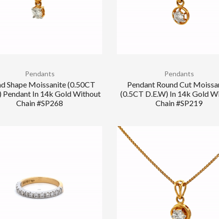
Pendants
Pendants
d Shape Moissanite (0.50CT
Pendant Round Cut Moissa
) Pendant In 14k Gold Without
(0.5CT D.E.W) In 14k Gold W
Chain #SP268
Chain #SP219