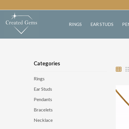
RINGS
EAR STUDS
PE
Categories
Rings
Ear Studs
Pendants
Bracelets
Necklace