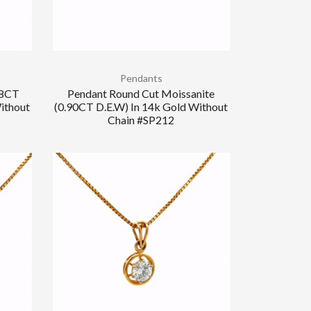
Pendants
.8CT
Pendant Round Cut Moissanite
ithout
(0.90CT D.E.W) In 14k Gold Without
Chain #SP212