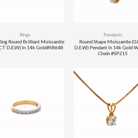
Rings
Pendants
ing Round Brilliant Moissanite
Round Shape Moissanite (0
 CT D.E.W) In 14k Gold#SR648
D.E.W) Pendant In 14k Gold W
Chain #SP215