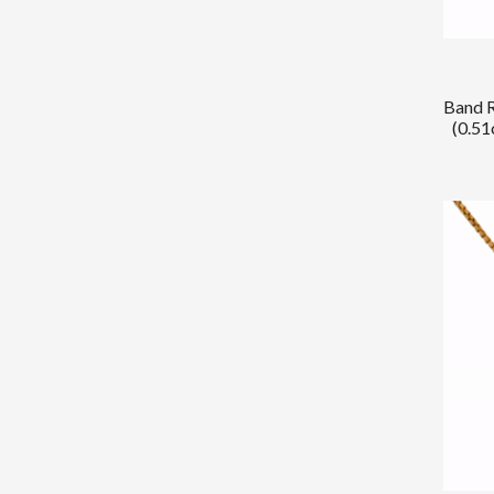
Band R
(0.51