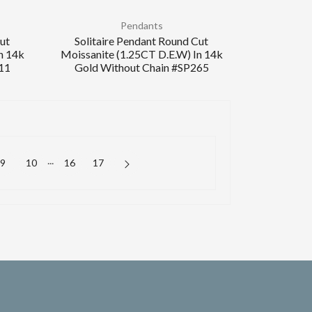
Pendants
Cut
Solitaire Pendant Round Cut
n 14k
Moissanite (1.25CT D.E.W) In 14k
11
Gold Without Chain #SP265
...
9
10
16
17