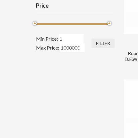
Price
Min Price:
FILTER
Max Price:
Roun
D.E.W