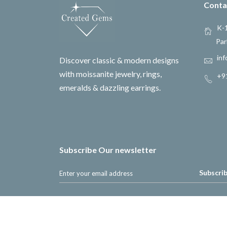
Conta
K-1
Par
inf
Discover classic & modern designs
with moissanite jewelry, rings,
+9
emeralds & dazzling earrings.
Subscribe Our newsletter
Subscri