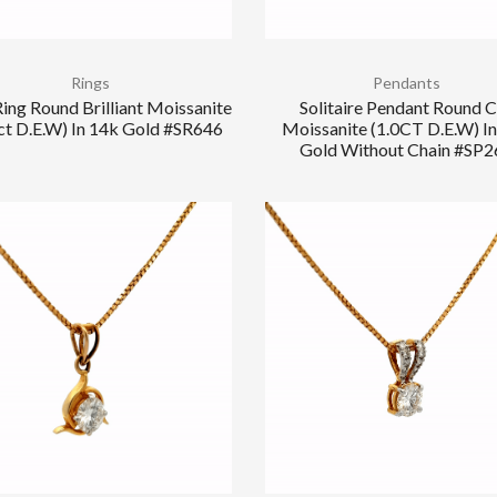
Rings
Pendants
ing Round Brilliant Moissanite
Solitaire Pendant Round 
ct D.E.W) In 14k Gold #SR646
Moissanite (1.0CT D.E.W) I
Gold Without Chain #SP2