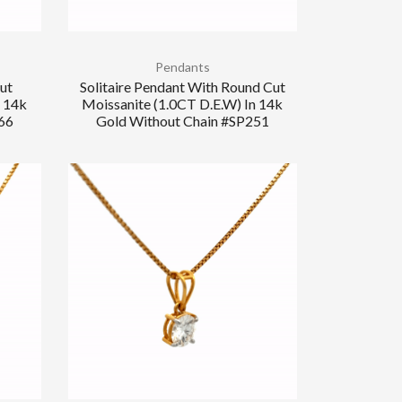
Pendants
Cut
Solitaire Pendant With Round Cut
n 14k
Moissanite (1.0CT D.E.W) In 14k
66
Gold Without Chain #SP251