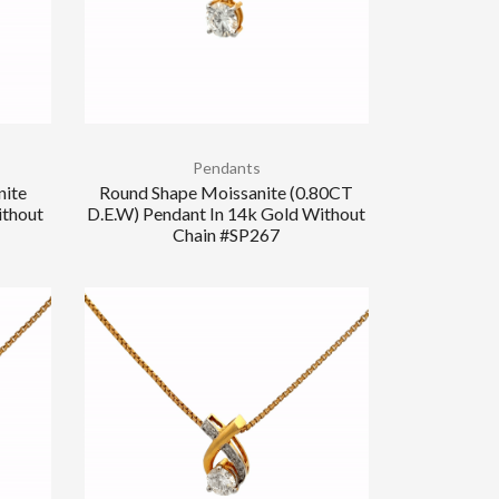
Pendants
nite
Round Shape Moissanite (0.80CT
ithout
D.E.W) Pendant In 14k Gold Without
Chain #SP267