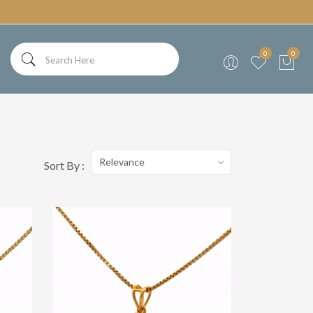
0
0
Relevance
Sort By :