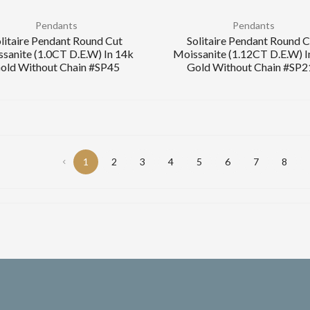
Pendants
Pendants
litaire Pendant Round Cut
Solitaire Pendant Round 
sanite (1.0CT D.E.W) In 14k
Moissanite (1.12CT D.E.W) I
old Without Chain #SP45
Gold Without Chain #SP2
1
2
3
4
5
6
7
8