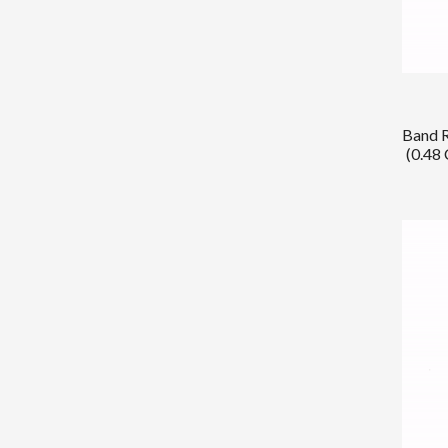
Band R
(0.48