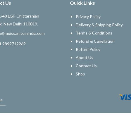
ct Us
Quick Links
/48 LGF, Chittaranjan
Privacy Policy
k, New Delhi 110019.
Delivery & Shipping Policy
Terms & Conditions
o@moissaniteinindia.com
Refund & Canellation
1 9899712269
Return Policy
About Us
Contact Us
Shop
be