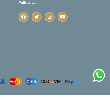
Follow Us