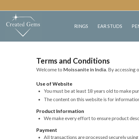
RINGS
EAR STUDS
PE
Terms and Conditions
Welcome to
Moissanite in India
. By accessing 
Use of Website
You must be at least 18 years old to make pu
The content on this website is for informati
Product Information
We make every effort to ensure product descri
Payment
All transactions are processed securely usin