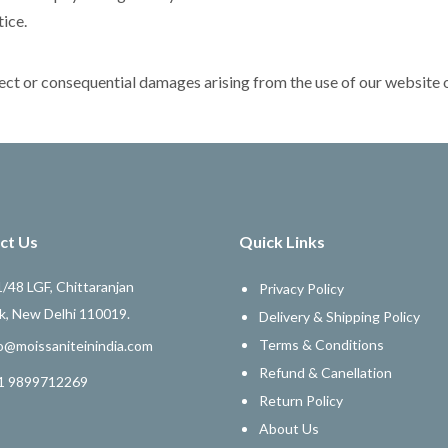
tice.
direct or consequential damages arising from the use of our website 
ct Us
Quick Links
/48 LGF, Chittaranjan
Privacy Policy
k, New Delhi 110019.
Delivery & Shipping Policy
Terms & Conditions
o@moissaniteinindia.com
Refund & Canellation
1 9899712269
Return Policy
About Us