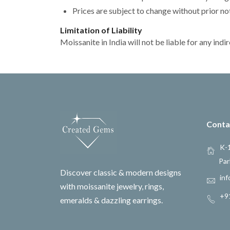
Prices are subject to change without prior no
Limitation of Liability
Moissanite in India will not be liable for any in
Conta
K-1
Par
Discover classic & modern designs
inf
with moissanite jewelry, rings,
+9
emeralds & dazzling earrings.