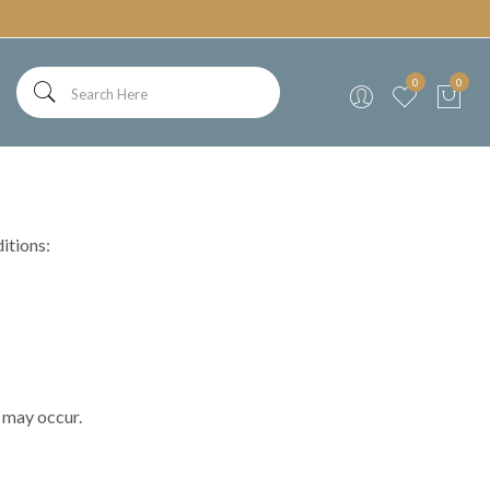
0
0
itions:
n may occur.