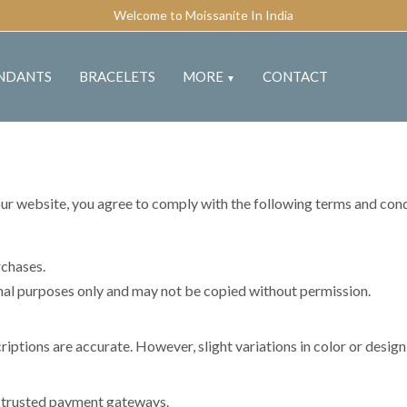
Welcome to Moissanite In India
NDANTS
BRACELETS
MORE
CONTACT
▼
our website, you agree to comply with the following terms and cond
rchases.
onal purposes only and may not be copied without permission.
ptions are accurate. However, slight variations in color or desig
g trusted payment gateways.