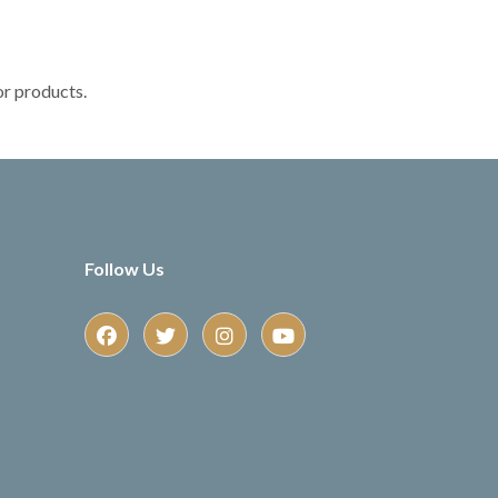
or products.
Follow Us